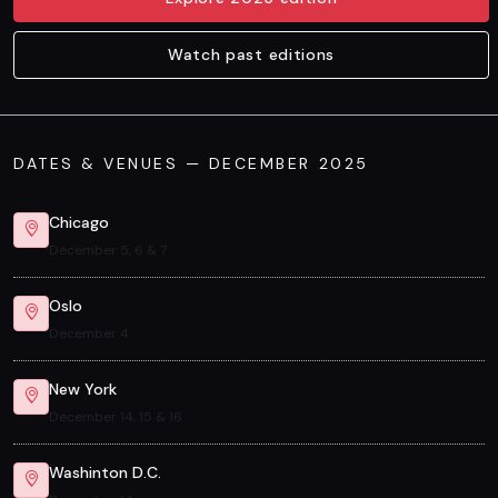
Watch past editions
DATES & VENUES — DECEMBER 2025
Chicago
December 5, 6 & 7
Oslo
December 4
New York
December 14, 15 & 16
Washinton D.C.