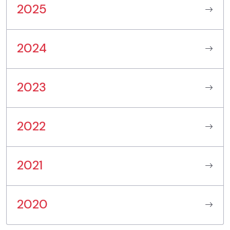
2025
2024
2023
2022
2021
2020