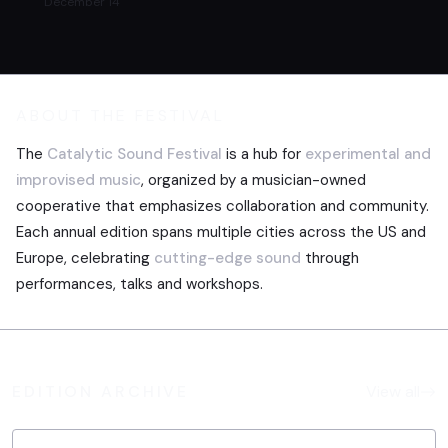
December 14
ABOUT THE FESTIVAL
The
Catalytic Sound Festival
is a hub for
experimental and
improvised music
, organized by a musician-owned
cooperative that emphasizes collaboration and community.
Each annual edition spans multiple cities across the US and
Europe, celebrating
cutting-edge sound
through
performances, talks and workshops.
EDITION ARCHIVE
View all