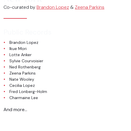
Co-curated by
Brandon Lopez
&
Zeena Parkins
Public Records
Brandon Lopez
Ikue Mori
Lotte Anker
Sylvie Courvoisier
Ned Rothenberg
Zeena Parkins
Nate Wooley
Cecilia Lopez
Fred Lonberg-Holm
Charmaine Lee
And more…