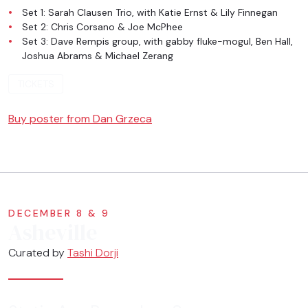
Set 1: Sarah Clausen Trio, with Katie Ernst & Lily Finnegan
Set 2: Chris Corsano & Joe McPhee
Set 3: Dave Rempis group, with gabby fluke-mogul, Ben Hall,
Joshua Abrams & Michael Zerang
TICKETS
Buy poster from Dan Grzeca
DECEMBER 8 & 9
Asheville
Curated by
Tashi Dorji