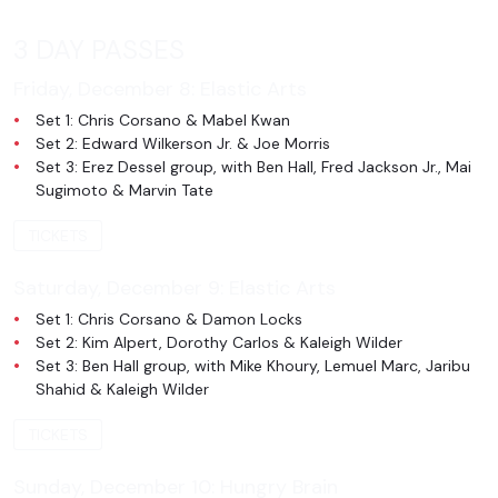
3 DAY PASSES
Friday, December 8:
Elastic Arts
Set 1: Chris Corsano & Mabel Kwan
Set 2: Edward Wilkerson Jr. & Joe Morris
Set 3: Erez Dessel group, with Ben Hall, Fred Jackson Jr., Mai
Sugimoto & Marvin Tate
TICKETS
Saturday, December 9:
Elastic Arts
Set 1: Chris Corsano & Damon Locks
Set 2: Kim Alpert, Dorothy Carlos & Kaleigh Wilder
Set 3: Ben Hall group, with Mike Khoury, Lemuel Marc, Jaribu
Shahid & Kaleigh Wilder
TICKETS
Sunday, December 10:
Hungry Brain