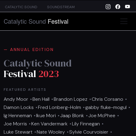
Skip to main content
CATALYTIC SOUND
SOUNDSTREAM
Catalytic Sound
Festival
ANNUAL EDITION
Catalytic Sound
Festival
2023
FEATURED ARTISTS
Andy Moor
Ben Hall
Brandon Lopez
Chris Corsano
Damon Locks
Fred Lonberg-Holm
gabby fluke-mogul
Ig Henneman
Ikue Mori
Jaap Blonk
Joe McPhee
Joe Morris
Ken Vandermark
Lily Finnegan
Luke Stewart
Nate Wooley
Sylvie Courvoisier