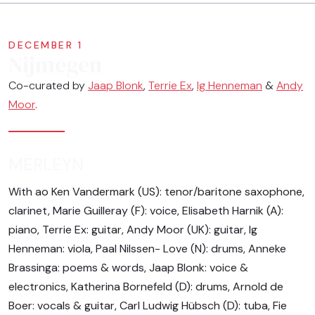
DECEMBER 1
Nijmegen
Co-curated by
Jaap Blonk
,
Terrie Ex
,
Ig Henneman
&
Andy
Moor
.
MERLEYN
With ao Ken Vandermark (US): tenor/baritone saxophone,
clarinet, Marie Guilleray (F): voice, Elisabeth Harnik (A):
piano, Terrie Ex: guitar, Andy Moor (UK): guitar, Ig
Henneman: viola, Paal Nilssen- Love (N): drums, Anneke
Brassinga: poems & words, Jaap Blonk: voice &
electronics, Katherina Bornefeld (D): drums, Arnold de
Boer: vocals & guitar, Carl Ludwig Hübsch (D): tuba, Fie