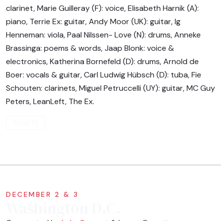
clarinet, Marie Guilleray (F): voice, Elisabeth Harnik (A):
piano, Terrie Ex: guitar, Andy Moor (UK): guitar, Ig
Henneman: viola, Paal Nilssen- Love (N): drums, Anneke
Brassinga: poems & words, Jaap Blonk: voice &
electronics, Katherina Bornefeld (D): drums, Arnold de
Boer: vocals & guitar, Carl Ludwig Hübsch (D): tuba, Fie
Schouten: clarinets, Miguel Petruccelli (UY): guitar, MC Guy
Peters, LeanLeft, The Ex.
TICKETS
DECEMBER 2 & 3
Washington D.C.