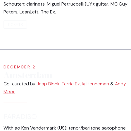
Schouten: clarinets, Miguel Petruccelli (UY): guitar, MC Guy
Peters, LeanLeft, The Ex.
TICKETS
DECEMBER 2
Amsterdam
Co-curated by
Jaap Blonk
,
Terrie Ex
,
Ig Henneman
&
Andy
Moor
.
PARADISO
With ao Ken Vandermark (US): tenor/baritone saxophone,