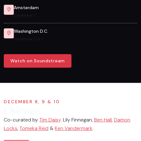
Amsterdam
December 2
Washington D.C.
December 2 & 3
Watch on Soundstream
DECEMBER 8, 9 & 10
Chicago
Co-curated by
Tim Daisy,
Lily Finnegan,
Ben Hall
,
Damon
Locks
,
Tomeka Reid
&
Ken Vandermark
.