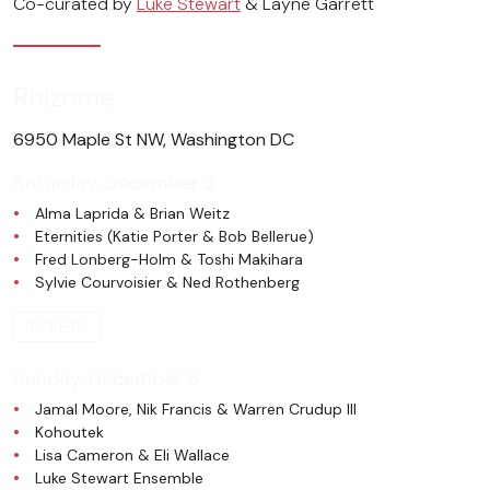
Co-curated by
Luke Stewart
& Layne Garrett
Rhizome
6950 Maple St NW, Washington DC
Saturday, December 2
Alma Laprida & Brian Weitz
Eternities (Katie Porter & Bob Bellerue)
Fred Lonberg-Holm & Toshi Makihara
Sylvie Courvoisier & Ned Rothenberg
TICKETS
Sunday, December 3
Jamal Moore, Nik Francis & Warren Crudup III
Kohoutek
Lisa Cameron & Eli Wallace
Luke Stewart Ensemble