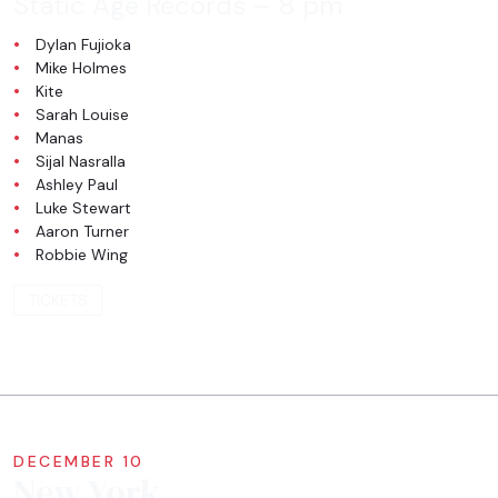
Static Age Records
– 8 pm
Dylan Fujioka
Mike Holmes
Kite
Sarah Louise
Manas
Sijal Nasralla
Ashley Paul
Luke Stewart
Aaron Turner
Robbie Wing
TICKETS
DECEMBER 10
New York