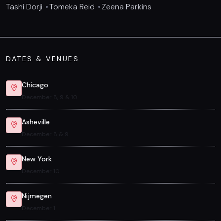
Tashi Dorji
Tomeka Reid
Zeena Parkins
DATES & VENUES
Chicago
December 8, 9 & 10
Asheville
December 8 & 9
New York
December 10
Nijmegen
December 1